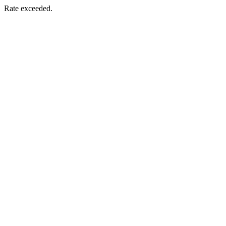
Rate exceeded.