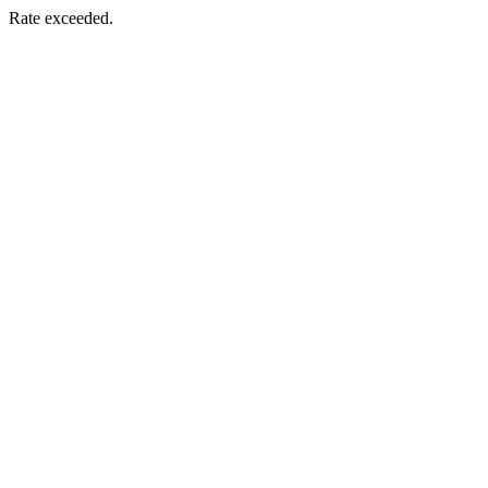
Rate exceeded.